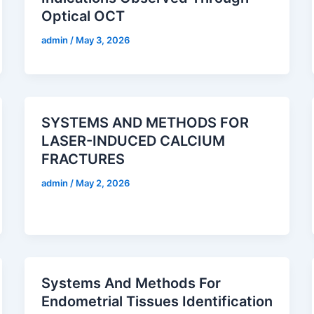
Optical OCT
admin
/
May 3, 2026
SYSTEMS AND METHODS FOR
LASER-INDUCED CALCIUM
FRACTURES
admin
/
May 2, 2026
Systems And Methods For
Endometrial Tissues Identification