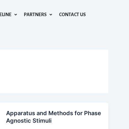
ELINE
PARTNERS
CONTACT US
Apparatus and Methods for Phase
Agnostic Stimuli