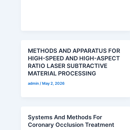
METHODS AND APPARATUS FOR
HIGH-SPEED AND HIGH-ASPECT
RATIO LASER SUBTRACTIVE
MATERIAL PROCESSING
admin
/
May 2, 2026
Systems And Methods For
Coronary Occlusion Treatment