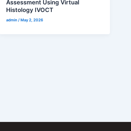
Assessment Using Virtual
Histology IVOCT
admin
/
May 2, 2026