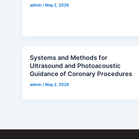
admin
/
May 2, 2026
Systems and Methods for
Ultrasound and Photoacoustic
Guidance of Coronary Procedures
admin
/
May 2, 2026