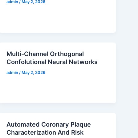
admin
/
May 2, 2026
Multi-Channel Orthogonal
Confolutional Neural Networks
admin
/
May 2, 2026
Automated Coronary Plaque
Characterization And Risk