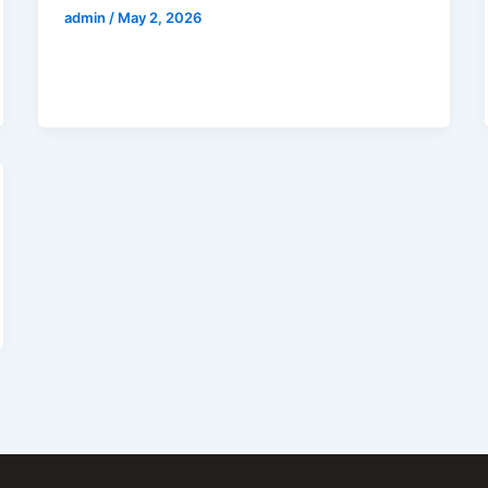
admin
/
May 2, 2026