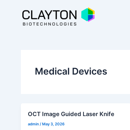
Skip
to
content
Medical Devices
OCT Image Guided Laser Knife
admin
/
May 3, 2026