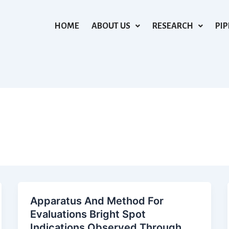
HOME
ABOUT US
RESEARCH
PIP
Apparatus And Method For
Evaluations Bright Spot
Indications Observed Through