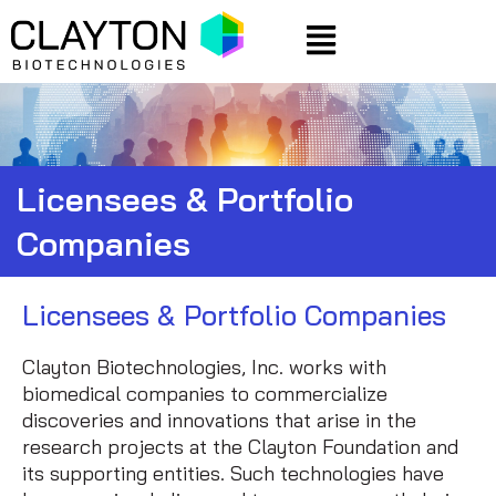
Skip
Menu
to
content
Licensees & Portfolio
Companies
Licensees & Portfolio Companies
Clayton Biotechnologies, Inc. works with
biomedical companies to commercialize
discoveries and innovations that arise in the
research projects at the Clayton Foundation and
its supporting entities. Such technologies have