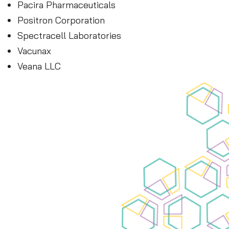
Pacira Pharmaceuticals
Positron Corporation
Spectracell Laboratories
Vacunax
Veana LLC