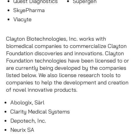
Quest Diagnostics
Supergen
SkyePharma
Viacyte
Clayton Biotechnologies, Inc. works with
biomedical companies to commercialize Clayton
Foundation discoveries and innovations. Clayton
Foundation technologies have been licensed to or
are currently being developed by the companies
listed below. We also license research tools to
companies to help the development and creation
of novel innovative products.
Abologix, Sàrl
Clarity Medical Systems
Depotech, Inc.
Neurix SA