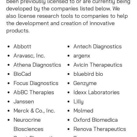
been previously licensed to or are currently being
developed by the companies listed below. We
also license research tools to companies to help
the development and creation of innovative
products.
Abbott
Antech Diagnostics
Aravasc, Inc.
argenx
Athena Diagnostics
Avicin Therapeutics
BioCad
bluebird bio
Focus Diagnostics
Genzyme
AbBC Therapies
Idexx Laboratories
Janssen
Lilly
Merck & Co., Inc.
Molmed
Neurocrine
Oxford Biomedica
Biosciences
Renova Therapeutics