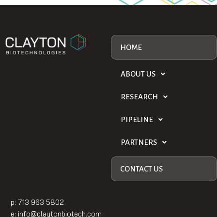
HOME
ABOUT US
RESEARCH
PIPELINE
PARTNERS
CONTACT US
p: 713 963 5802
e:
info@claytonbiotech.com