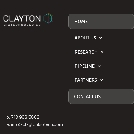
HOME
ABOUT US
RESEARCH
PIPELINE
PARTNERS
CONTACT US
p: 713 963 5802
e:
info@claytonbiotech.com