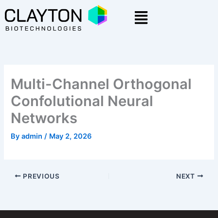
Skip
Menu
to
content
Multi-Channel Orthogonal
Confolutional Neural
Networks
By
admin
/
May 2, 2026
PREVIOUS
NEXT