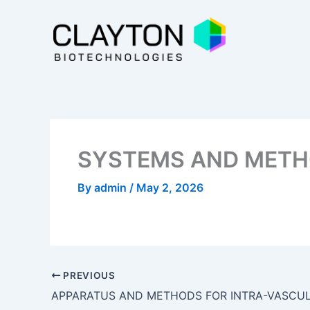
Skip
to
content
SYSTEMS AND METH
By
admin
/
May 2, 2026
PREVIOUS