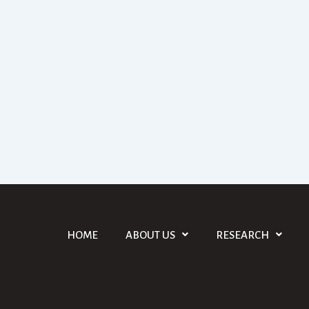
HOME
ABOUT US
RESEARCH