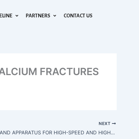
ELINE
PARTNERS
CONTACT US
ALCIUM FRACTURES
NEXT
METHODS AND APPARATUS FOR HIGH-SPEED AND HIGH-ASPECT RATIO LASER SUBTRACTIVE MATERIAL PROCESSING