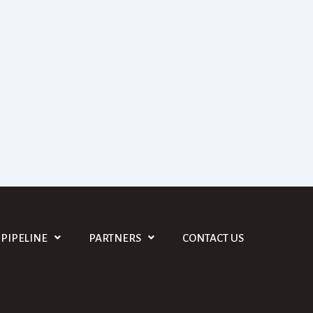
PIPELINE
PARTNERS
CONTACT US