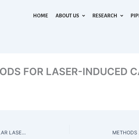
HOME
ABOUT US
RESEARCH
PIP
ODS FOR LASER-INDUCED C
APPARATUS AND METHODS FOR INTRA-VASCULAR LASER LITHOTRIPSY