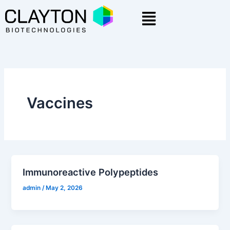
Skip
Menu
to
content
Vaccines
Immunoreactive Polypeptides
admin
/
May 2, 2026