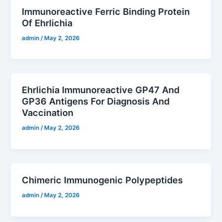
Immunoreactive Ferric Binding Protein
Of Ehrlichia
admin
/
May 2, 2026
Ehrlichia Immunoreactive GP47 And
GP36 Antigens For Diagnosis And
Vaccination
admin
/
May 2, 2026
Chimeric Immunogenic Polypeptides
admin
/
May 2, 2026