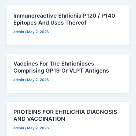
Immunoreactive Ehrlichia P120 / P140
Epitopes And Uses Thereof
admin
/
May 2, 2026
Vaccines For The Ehrlichioses
Comprising GP19 Or VLPT Antigens
admin
/
May 2, 2026
PROTEINS FOR EHRLICHIA DIAGNOSIS
AND VACCINATION
admin
/
May 2, 2026