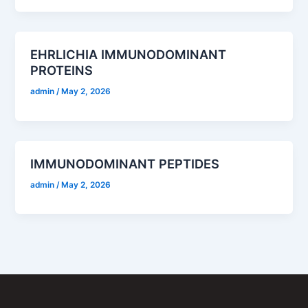
EHRLICHIA IMMUNODOMINANT
PROTEINS
admin
/
May 2, 2026
IMMUNODOMINANT PEPTIDES
admin
/
May 2, 2026