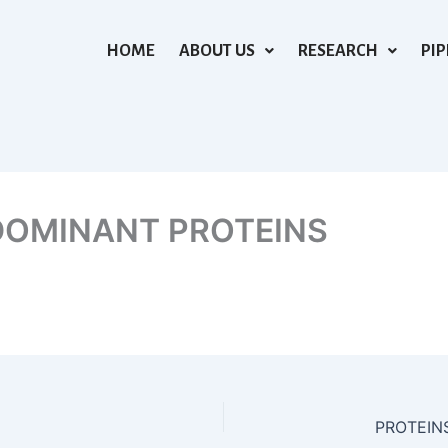
HOME
ABOUT US
RESEARCH
PIP
DOMINANT PROTEINS
PROTEIN