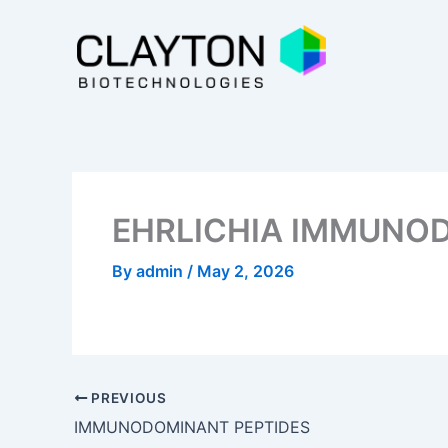
Skip
to
content
EHRLICHIA IMMUNO
By
admin
/
May 2, 2026
PREVIOUS
IMMUNODOMINANT PEPTIDES