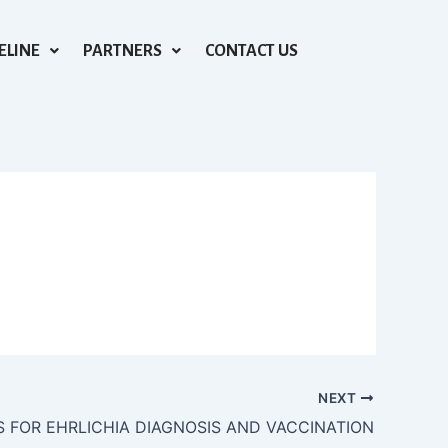
ELINE
PARTNERS
CONTACT US
NEXT
S FOR EHRLICHIA DIAGNOSIS AND VACCINATION