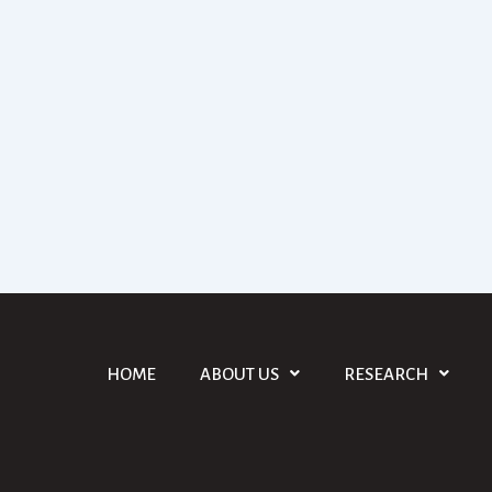
HOME
ABOUT US
RESEARCH