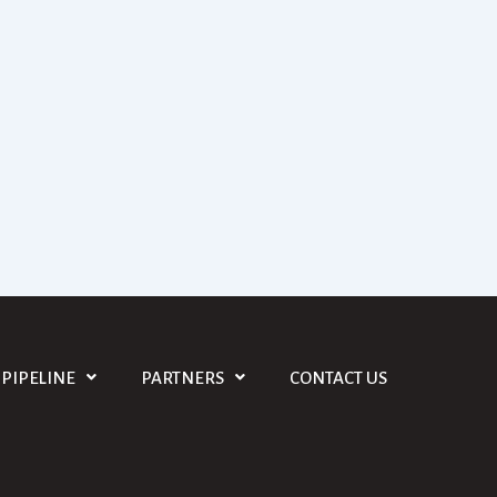
PIPELINE
PARTNERS
CONTACT US