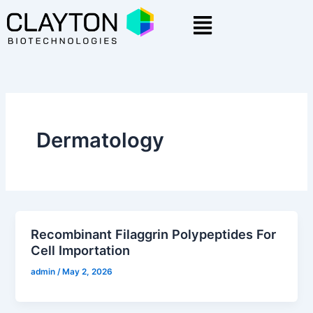
Skip
Menu
to
content
Dermatology
Recombinant Filaggrin Polypeptides For
Cell Importation
admin
/
May 2, 2026