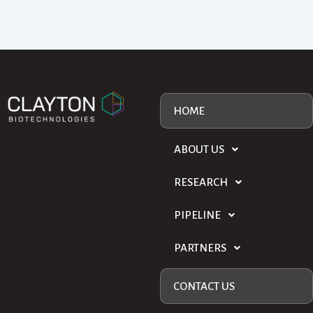
HOME
ABOUT US
RESEARCH
PIPELINE
PARTNERS
CONTACT US