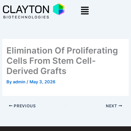
Skip
Menu
to
content
Elimination Of Proliferating
Cells From Stem Cell-
Derived Grafts
By
admin
/
May 3, 2026
PREVIOUS
NEXT