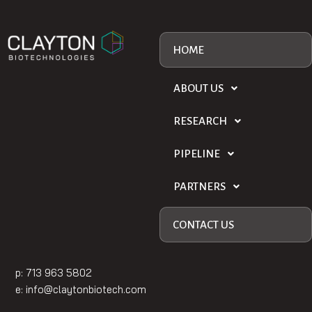
HOME
ABOUT US
RESEARCH
PIPELINE
PARTNERS
CONTACT US
p: 713 963 5802
e:
info@claytonbiotech.com